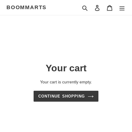
Skip
BOOMMARTS
Search
Log in
Cart
to
content
Your cart
Your cart is currently empty.
CONTINUE SHOPPING