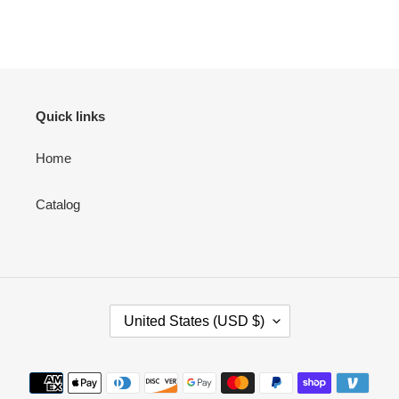
Quick links
Home
Catalog
C
United States (USD $)
O
U
N
Payment
T
methods